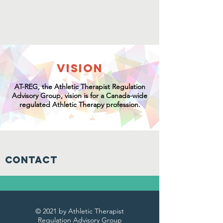
VISION
AT-REG
, t
he Athletic Therapist Regulation
Advisory Group,
vision is for a Canada-wide
regulated Athletic Therapy profession.
Contact
© 2021 by Athletic Therapist
Regulation Advisory Group