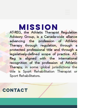
MISSION
AT-REG
, t
he Athletic Therapist Regulation
Advisory Group,
is a Canada-wide alliance
advancing the profession of Athletic
Therapy through regulation, through a
protected professional title and through a
legislatively-defined scope of practice. AT-
Reg is aligned with the international
recognition of the profession of Athletic
T
herapy,
in some global jurisdictions the
title is Sport Rehabilitation Therapist or
Sport Rehabilitators.
Contact