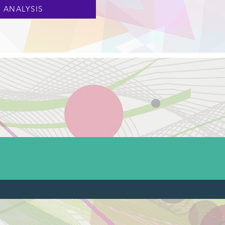
 ANALYSIS