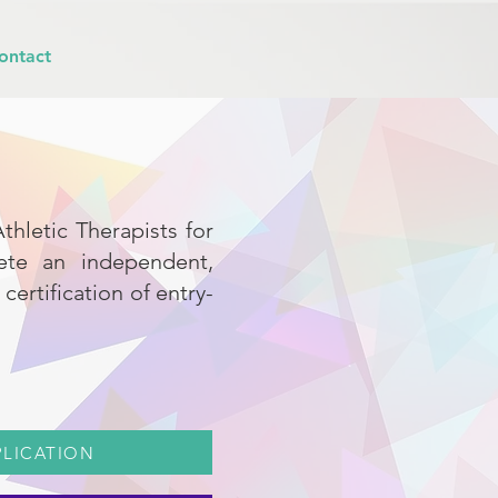
ontact
thletic Therapists for
lete an independent,
ertification of entry-
PLICATION