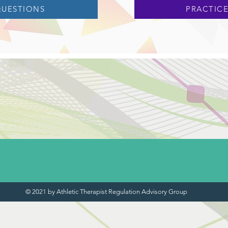
QUESTIONS
PRACTICE
© 2021 by Athletic Therapist Regulation Advisory Group