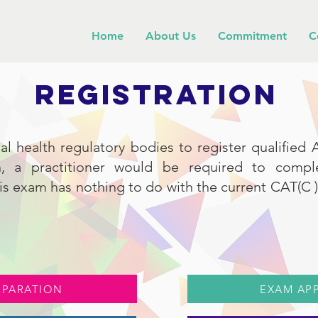
Home
About Us
Commitment
C
REGISTRATION
ial health regulatory bodies to register qualified A
on, a practitioner would be required to comp
s exam has nothing to do with the current CAT(C ) c
EPARATION
EXAM AP