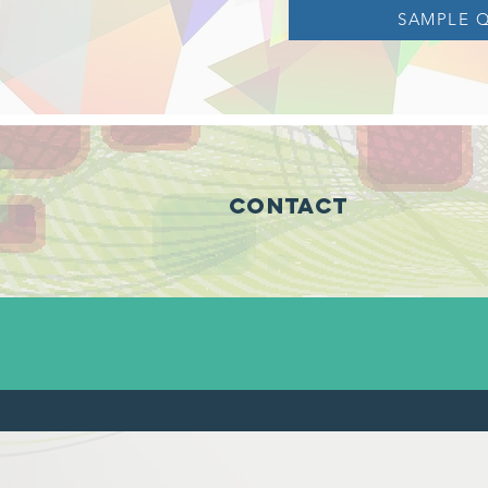
SAMPLE 
Contact