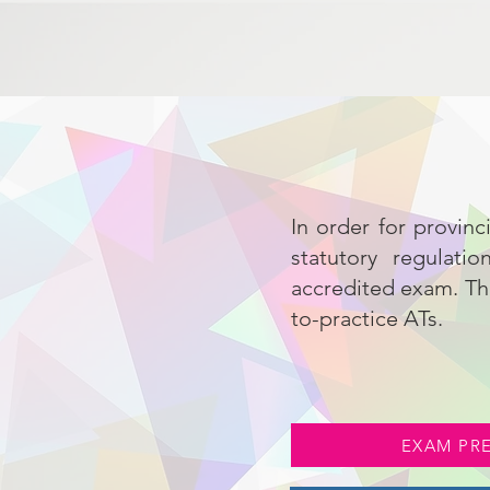
In order for provinc
statutory regulati
accredited exam. Thi
to-practice ATs.
EXAM PR